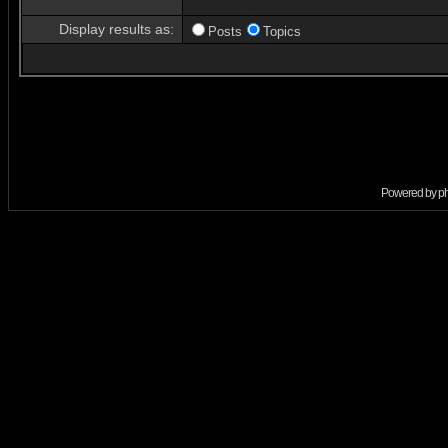
Display results as:
Posts
Topics
Powered by
p