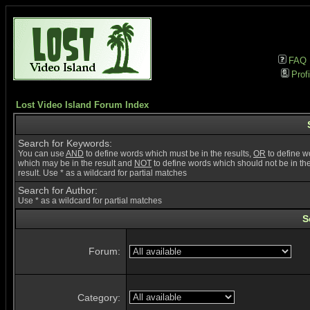
FAQ
Profi
Lost Video Island Forum Index
Search for Keywords:
You can use
AND
to define words which must be in the results,
OR
to define w
which may be in the result and
NOT
to define words which should not be in th
result. Use * as a wildcard for partial matches
Search for Author:
Use * as a wildcard for partial matches
S
Forum:
Category: