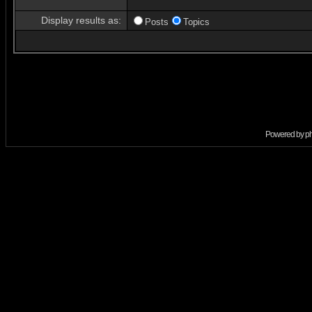
Display results as:
Posts
Topics
Powered by
p