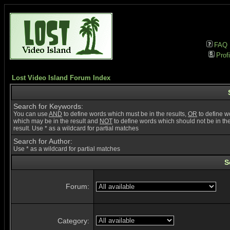
FAQ
Profi
Lost Video Island Forum Index
Search for Keywords:
You can use
AND
to define words which must be in the results,
OR
to define w
which may be in the result and
NOT
to define words which should not be in th
result. Use * as a wildcard for partial matches
Search for Author:
Use * as a wildcard for partial matches
S
Forum:
Category: