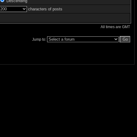
Descending
characters of posts
All times are GMT
Jump to: