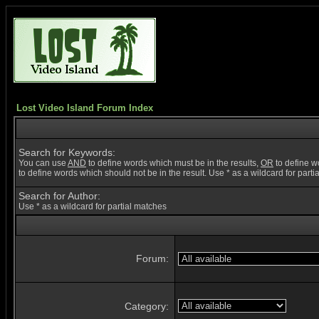
Lost Video Island Forum Index
Search for Keywords:
You can use
AND
to define words which must be in the results,
OR
to define w
to define words which should not be in the result. Use * as a wildcard for part
Search for Author:
Use * as a wildcard for partial matches
Forum:
Category: