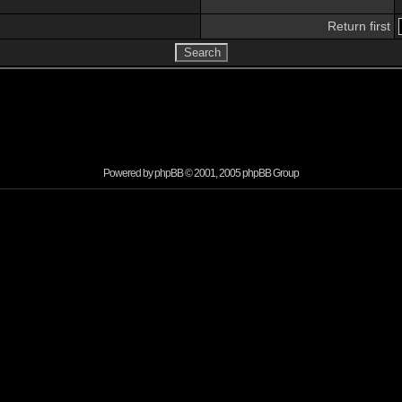
Return first
Powered by
phpBB
© 2001, 2005 phpBB Group