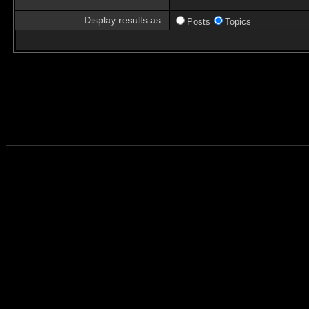
Display results as:
Posts
Topics