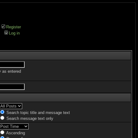
Register
Log in
y as entered
Search topic title and message text
Search message text only
Ascending