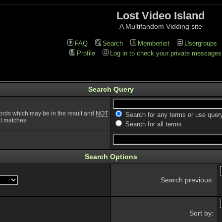
Lost Video Island
A Multifandom Vidding site
FAQ
Search
Memberlist
Usergroups
Profile
Log in to check your private messages
Search Query
ords which may be in the result and
NOT
Search for any terms or use quer
ial matches
Search for all terms
Search Options
Search previous:
Sort by: