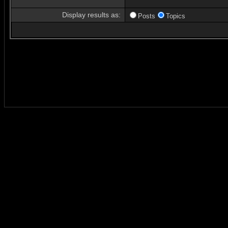
Display results as:
Posts
Topics