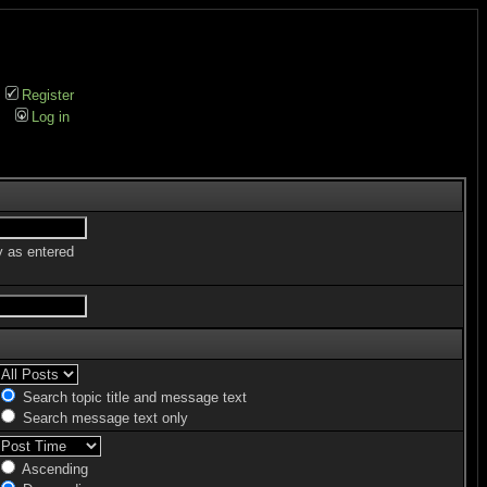
Register
Log in
y as entered
Search topic title and message text
Search message text only
Ascending