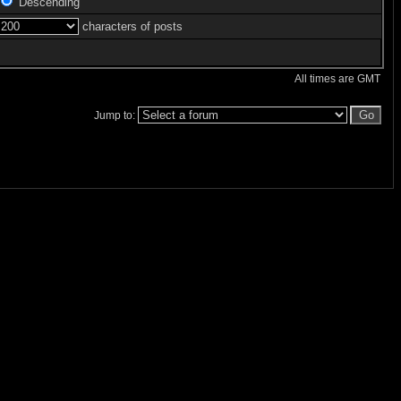
Descending
characters of posts
All times are GMT
Jump to: