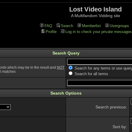
Lost Video Island
A Multifandom Vidding site
FAQ
Search
Memberlist
Usergroups
Profile
Log in to check your private messages
Search Query
ords which may be in the result and
NOT
Search for any terms or use quer
ial matches
Search for all terms
Search Options
Search previous:
Sort by: