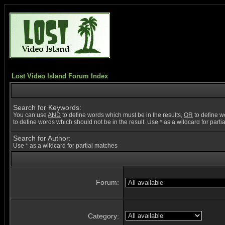
Lost Video Island Forum Index
Search for Keywords:
You can use
AND
to define words which must be in the results,
OR
to define w
to define words which should not be in the result. Use * as a wildcard for part
Search for Author:
Use * as a wildcard for partial matches
Forum:
Category: