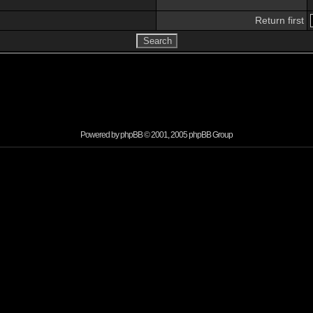
Return first
Powered by
phpBB
© 2001, 2005 phpBB Group