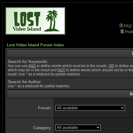
FAQ
Profi
Lost Video Island Forum Index
Search for Keywords:
You can use
AND
to define words which must be in the results,
OR
to define w
which may be in the result and
NOT
to define words which should not be in th
result. Use * as a wildcard for partial matches
Search for Author:
Use * as a wildcard for partial matches
S
Forum:
Category: