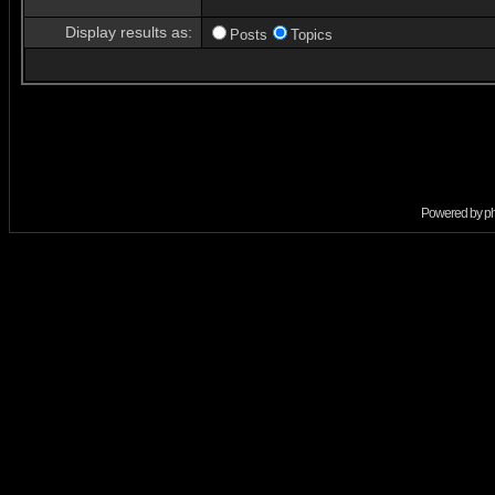
Display results as:
Posts
Topics
Powered by
p