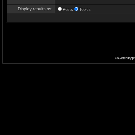
Display results as:
Posts
Topics
Powered by
p