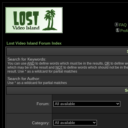
FAQ
Profi
Lost Video Island Forum Index
Search for Keywords:
You can use
AND
to define words which must be in the results,
OR
to define w
which may be in the result and
NOT
to define words which should not be in th
result. Use * as a wildcard for partial matches
Search for Author:
Use * as a wildcard for partial matches
S
Forum:
Category: