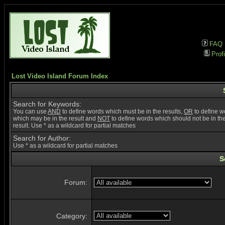
FAQ
Profi
Lost Video Island Forum Index
Search for Keywords:
You can use
AND
to define words which must be in the results,
OR
to define w
which may be in the result and
NOT
to define words which should not be in th
result. Use * as a wildcard for partial matches
Search for Author:
Use * as a wildcard for partial matches
S
Forum:
Category: