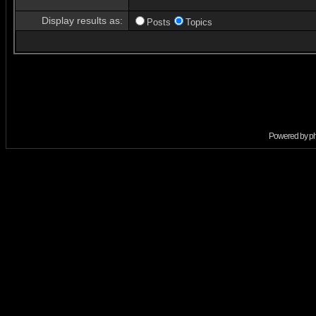
Display results as:
Posts
Topics
Powered by
p