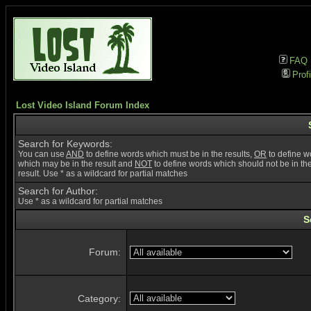
FAQ
Profi
Lost Video Island Forum Index
Search for Keywords:
You can use
AND
to define words which must be in the results,
OR
to define w
which may be in the result and
NOT
to define words which should not be in th
result. Use * as a wildcard for partial matches
Search for Author:
Use * as a wildcard for partial matches
S
Forum:
Category: