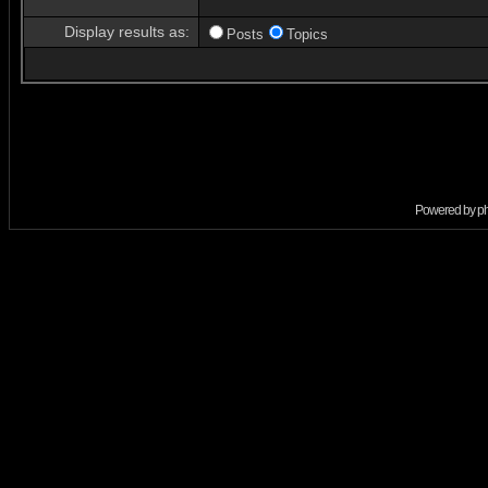
Display results as:
Posts
Topics
Powered by
p