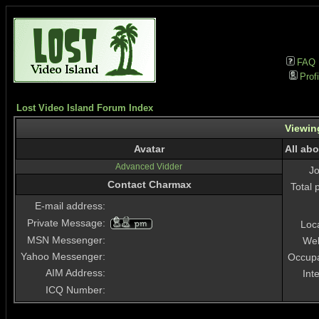
FAQ
Profi
Lost Video Island Forum Index
Viewin
Avatar
All ab
Advanced Vidder
J
Contact Charmax
Total 
E-mail address:
Private Message:
Loc
MSN Messenger:
Web
Yahoo Messenger:
Occupa
AIM Address:
Int
ICQ Number: