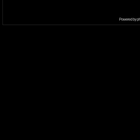
Powered by
p