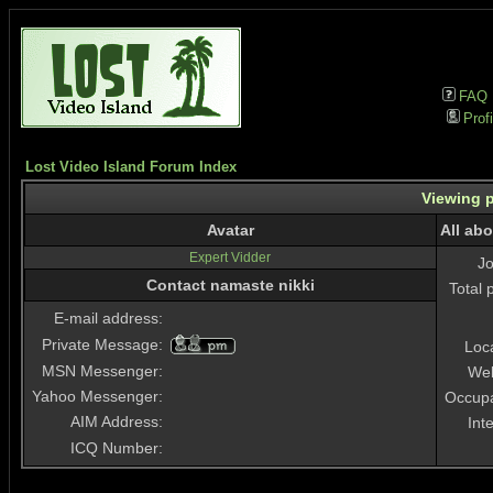
FAQ
Profi
Lost Video Island Forum Index
Viewing p
Avatar
All ab
Expert Vidder
J
Contact namaste nikki
Total 
E-mail address:
Private Message:
Loc
MSN Messenger:
Web
Yahoo Messenger:
Occupa
AIM Address:
Int
ICQ Number: