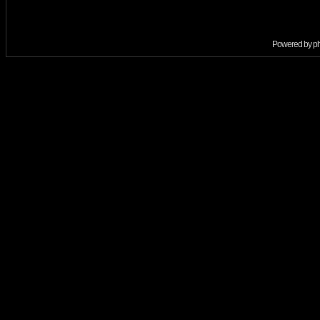
Powered by
p