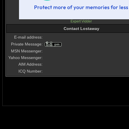
Expert Vidder
Contact Lostaway
E-mail address:
Private Message:
MSN Messenger:
Yahoo Messenger:
AIM Address:
ICQ Number: