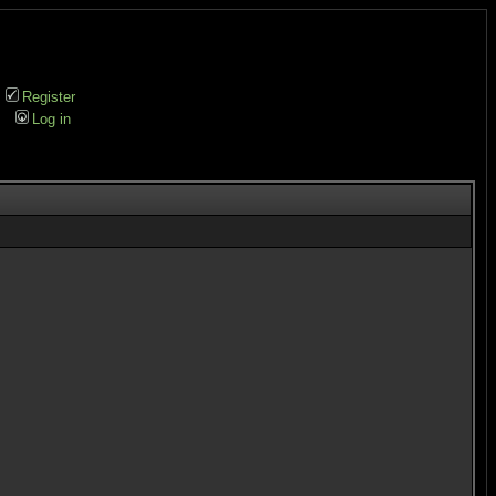
Register
Log in