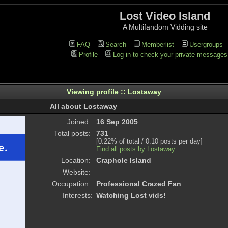
Lost Video Island
A Multifandom Vidding site
FAQ
Search
Memberlist
Usergroups
Profile
Log in to check your private messages
Viewing profile :: Lostaway
All about Lostaway
Joined:
16 Sep 2005
Total posts:
731
[0.22% of total / 0.10 posts per day]
Find all posts by Lostaway
Location:
Craphole Island
Website:
Occupation:
Professional Crazed Fan
Interests:
Watching Lost vids!