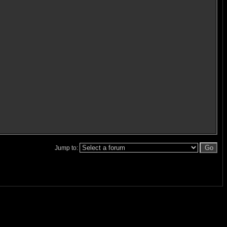
Jump to: