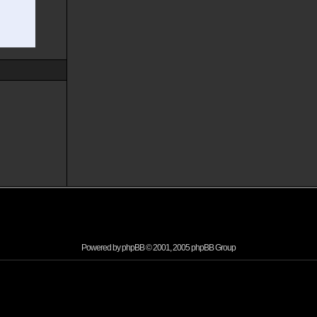
Powered by
phpBB
© 2001, 2005 phpBB Group