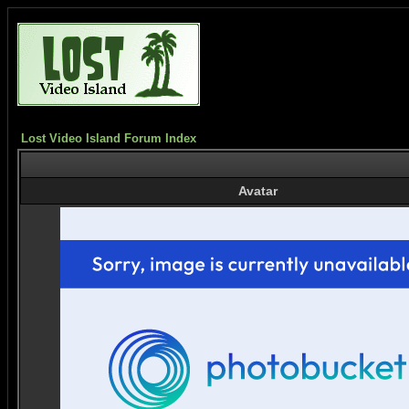
Lost Video Island Forum Index
Avatar