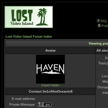
FAQ
Profi
Lost Video Island Forum Index
Viewing pro
Avatar
All ab
J
Total 
Loc
Web
Expert Vidder
Occupa
Contact Im1oftheOceanic6
Int
E-mail address:
Private Message: