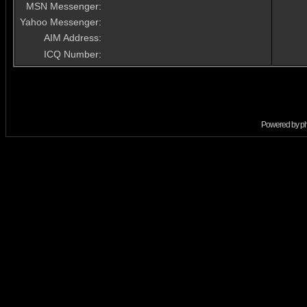
MSN Messenger:
Yahoo Messenger:
AIM Address:
ICQ Number:
Powered by
p