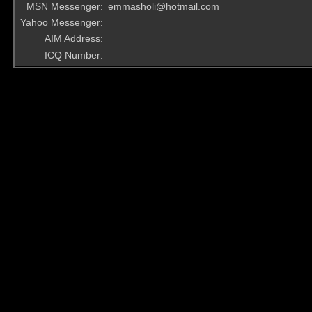
MSN Messenger:
emmasholi@hotmail.com
Yahoo Messenger:
AIM Address:
ICQ Number: