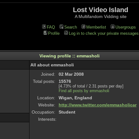
Lost Video Island
A Multifandom Vidding site
FAQ
Search
Memberlist
Usergroups
Profile
Log in to check your private messages
Viewing profile :: emmasholi
All about emmasholi
Joined:
02 Mar 2008
Total posts:
15576
[4.73% of total / 2.31 posts per day]
Find all posts by emmasholi
Location:
Wigan, England
Website:
http://www.twitter.com/emmasholicar
Occupation:
Student
Interests: