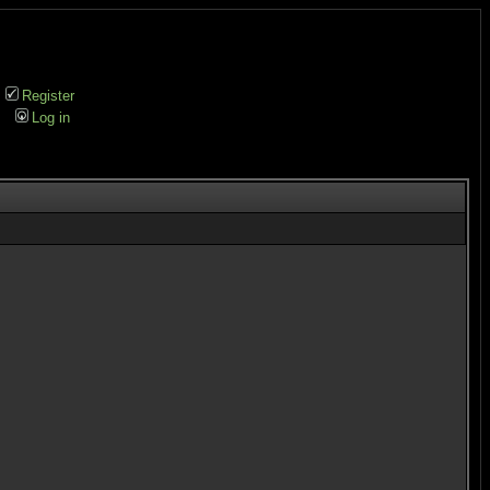
Register
Log in