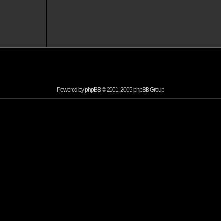
Powered by
phpBB
© 2001, 2005 phpBB Group