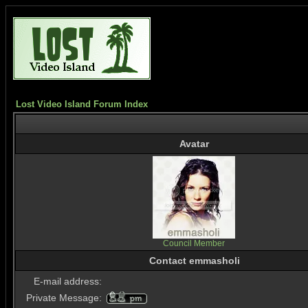
Lost Video Island Forum Index
Avatar
Council Member
Contact emmasholi
E-mail address:
Private Message: