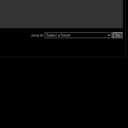
Jump to: