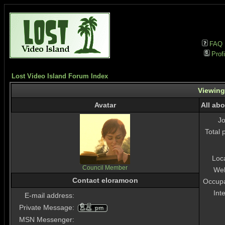
FAQ
Profi
Lost Video Island Forum Index
Viewing
Avatar
All ab
J
Total 
Loc
Council Member
Web
Contact eloramoon
Occupa
Int
E-mail address:
Private Message:
MSN Messenger: