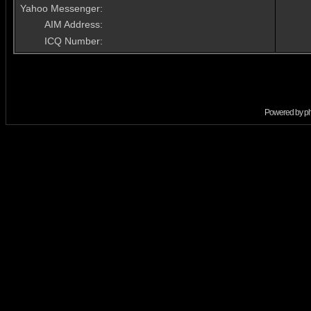
Yahoo Messenger:
AIM Address:
ICQ Number:
Powered by
p