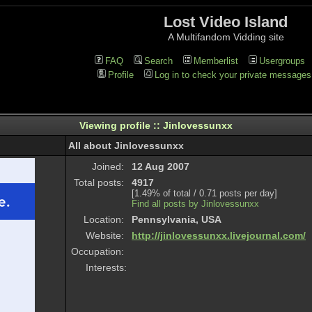
Lost Video Island
A Multifandom Vidding site
FAQ
Search
Memberlist
Usergroups
Profile
Log in to check your private messages
Viewing profile :: Jinlovessunxx
All about Jinlovessunxx
Joined:
12 Aug 2007
Total posts:
4917
[1.49% of total / 0.71 posts per day]
Find all posts by Jinlovessunxx
Location:
Pennsylvania, USA
Website:
http://jinlovessunxx.livejournal.com/
Occupation:
Interests: