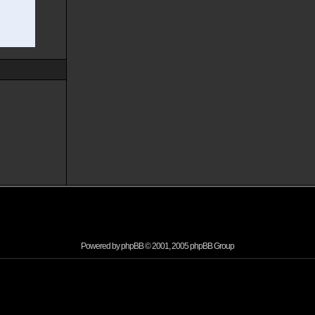
Powered by
phpBB
© 2001, 2005 phpBB Group