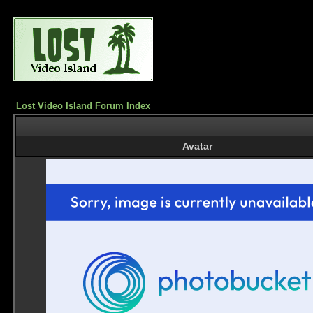
Lost Video Island Forum Index
Avatar