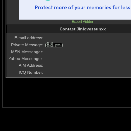
Expert Vidder
Contact Jinlovessunxx
E-mail address:
Private Message:
MSN Messenger:
Yahoo Messenger:
AIM Address:
ICQ Number: