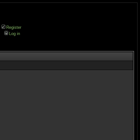
Register
Log in