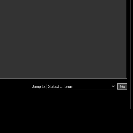
Jump to: