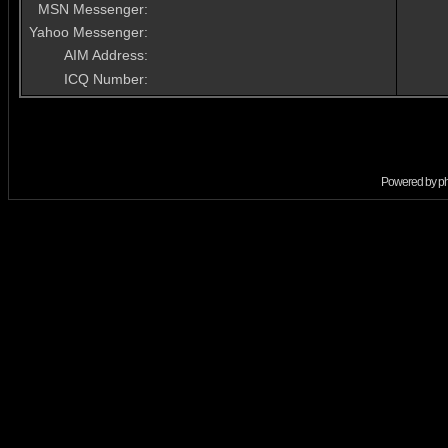
MSN Messenger:
Yahoo Messenger:
AIM Address:
ICQ Number:
Powered by
p