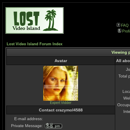
FAQ
Profi
Lost Video Island Forum Index
Viewing p
Avatar
All ab
J
Total 
Loc
Web
Expert Vidder
Occupa
Contact crazymol4588
Int
E-mail address:
Private Message: