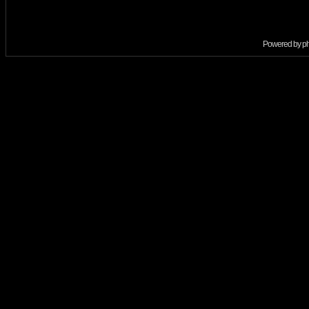
Powered by
p