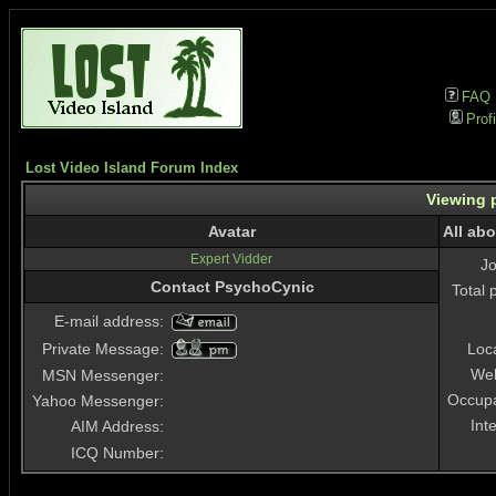
FAQ
Profi
Lost Video Island Forum Index
Viewing p
Avatar
All ab
Expert Vidder
J
Contact PsychoCynic
Total 
E-mail address:
Private Message:
Loc
Web
MSN Messenger:
Occupa
Yahoo Messenger:
Int
AIM Address:
ICQ Number: