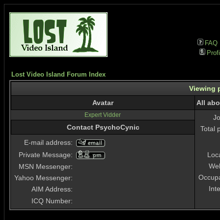
FAQ
Profi
Lost Video Island Forum Index
Viewing p
Avatar
All ab
Expert Vidder
J
Contact PsychoCynic
Total 
E-mail address:
Private Message:
Loc
Web
MSN Messenger:
Occupa
Yahoo Messenger:
Int
AIM Address:
ICQ Number: