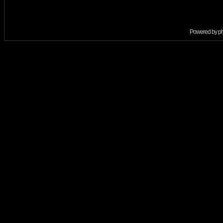
Powered by
p