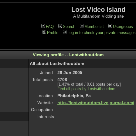
Lost Video Island
A Multifandom Vidding site
FAQ
Search
Memberlist
Usergroups
Profile
Log in to check your private messages
Viewing profile :: Lostwithoutdom
All about Lostwithoutdom
Joined:
28 Jun 2005
Total posts:
4708
[1.43% of total / 0.61 posts per day]
Find all posts by Lostwithoutdom
Location:
Philadelphia, Pa
Website:
http://lostwitoutdom.livejournal.com/
Occupation:
Interests: