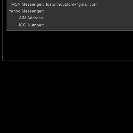
MSN Messenger:
lostwithoutdom@gmail.com
Yahoo Messenger:
AIM Address:
ICQ Number: