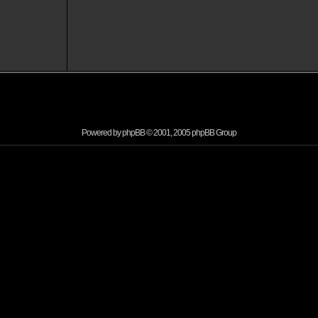
Powered by
phpBB
© 2001, 2005 phpBB Group