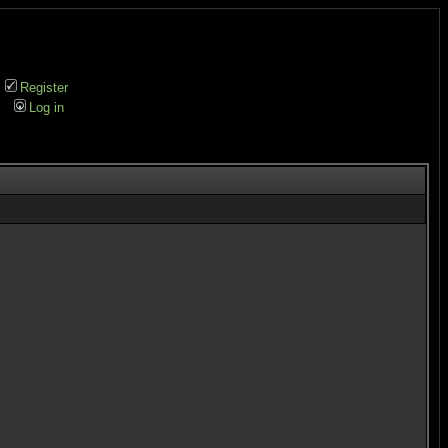
Register
Log in