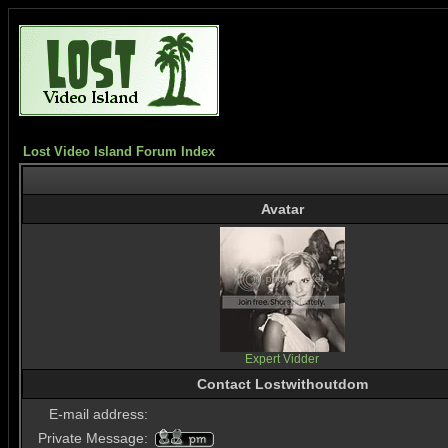
Lost Video Island Forum Index
Avatar
Expert Vidder
Contact Lostwithoutdom
E-mail address:
Private Message: