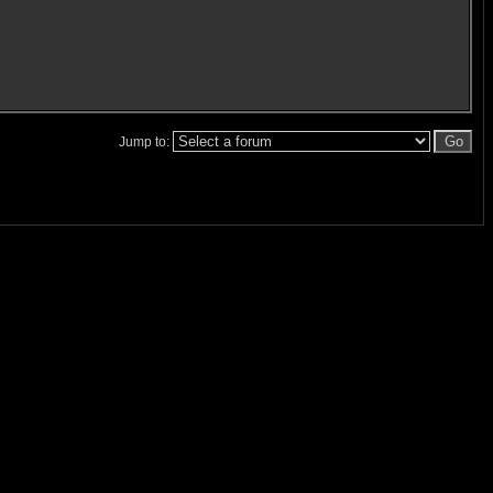
Jump to: