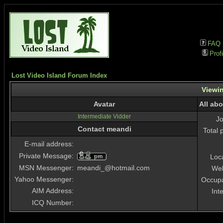
FAQ
Profi
Lost Video Island Forum Index
Viewin
Avatar
All ab
Intermediate Vidder
J
Contact meandi
Total 
E-mail address:
Private Message:
Loc
MSN Messenger:
meandi_@hotmail.com
Web
Yahoo Messenger:
Occupa
AIM Address:
Int
ICQ Number: