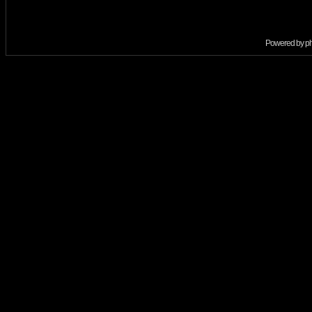
Powered by
p