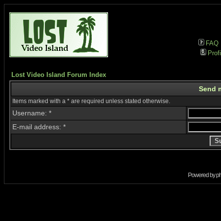
FAQ
Profi
Lost Video Island Forum Index
Send 
Items marked with a * are required unless stated otherwise.
Username: *
E-mail address: *
Powered by
p