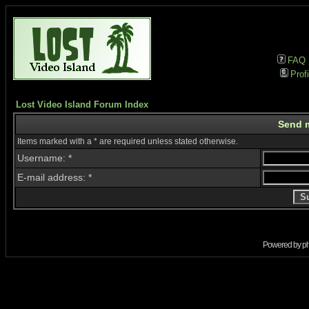
FAQ
Profi
Lost Video Island Forum Index
Send 
Items marked with a * are required unless stated otherwise.
Username: *
E-mail address: *
Powered by
p