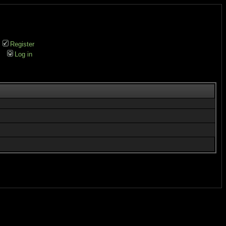
Register
Log in