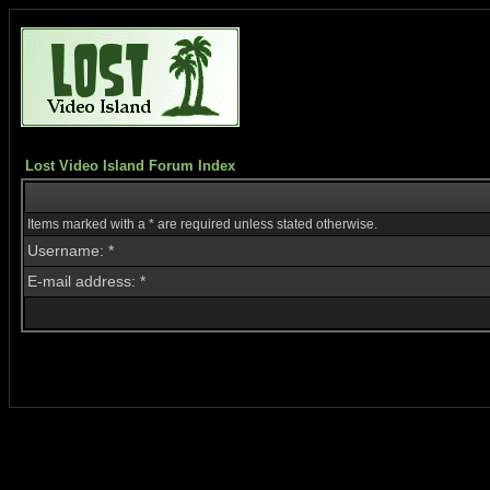
Lost Video Island Forum Index
Items marked with a * are required unless stated otherwise.
Username: *
E-mail address: *