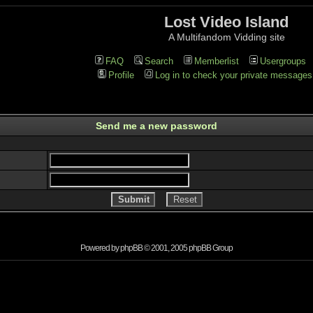
Lost Video Island
A Multifandom Vidding site
FAQ
Search
Memberlist
Usergroups
Profile
Log in to check your private messages
Send me a new password
Powered by
phpBB
© 2001, 2005 phpBB Group