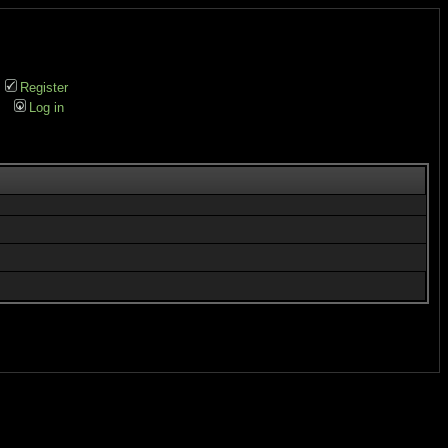
Register
Log in