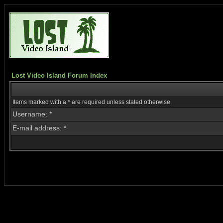
Lost Video Island Forum Index
Items marked with a * are required unless stated otherwise.
Username: *
E-mail address: *