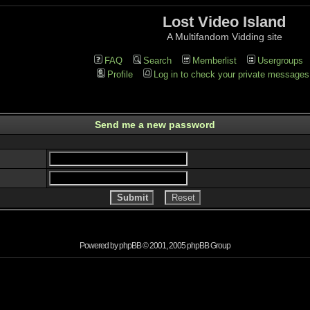
Lost Video Island
A Multifandom Vidding site
FAQ
Search
Memberlist
Usergroups
Profile
Log in to check your private messages
Send me a new password
Powered by
phpBB
© 2001, 2005 phpBB Group