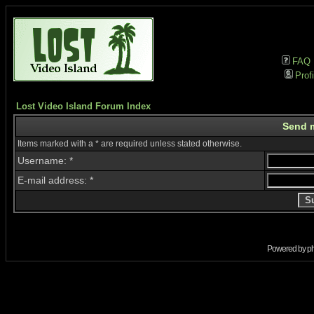
FAQ
Profi
Lost Video Island Forum Index
Send 
Items marked with a * are required unless stated otherwise.
Username: *
E-mail address: *
Powered by
p