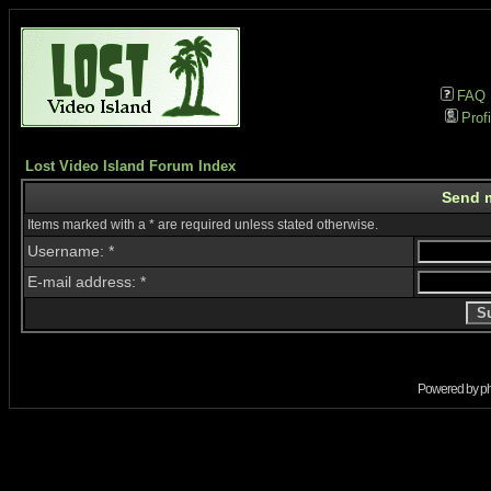
FAQ
Profi
Lost Video Island Forum Index
Send 
Items marked with a * are required unless stated otherwise.
Username: *
E-mail address: *
Powered by
p