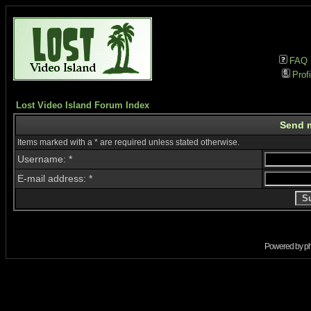
FAQ
Profi
Lost Video Island Forum Index
Send 
Items marked with a * are required unless stated otherwise.
Username: *
E-mail address: *
Powered by
p