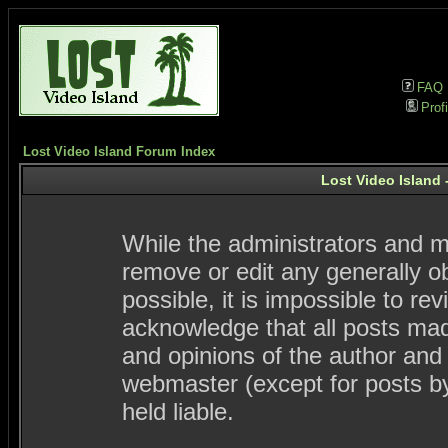
FAQ
Profi
Lost Video Island Forum Index
Lost Video Island 
While the administrators and mo
remove or edit any generally ob
possible, it is impossible to 
acknowledge that all posts ma
and opinions of the author and
webmaster (except for posts by
held liable.