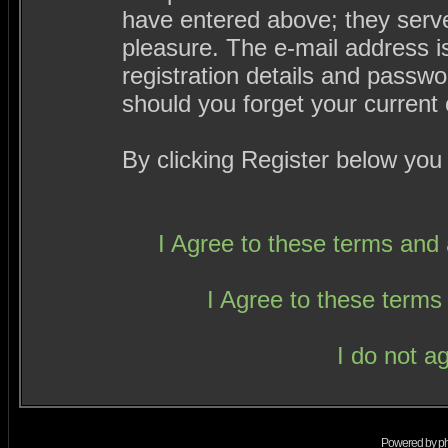
have entered above; they serve
pleasure. The e-mail address i
registration details and passw
should you forget your current 
By clicking Register below you
I Agree to these terms an
I Agree to these term
I do not a
Powered by
p