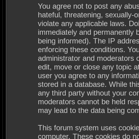
You agree not to post any abus
hateful, threatening, sexually-
violate any applicable laws. D
immediately and permanently b
being informed). The IP address
enforcing these conditions. Yo
administrator and moderators o
edit, move or close any topic a
user you agree to any informa
stored in a database. While this
any third party without your c
moderators cannot be held resp
may lead to the data being co
This forum system uses cookies
computer. These cookies do not