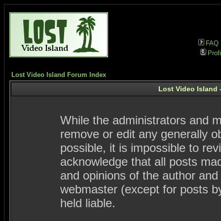
FAQ
Profi
Lost Video Island Forum Index
Lost Video Island 
While the administrators and mo
remove or edit any generally ob
possible, it is impossible to 
acknowledge that all posts ma
and opinions of the author and
webmaster (except for posts by
held liable.