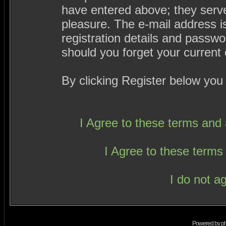
have entered above; they serve
pleasure. The e-mail address i
registration details and passw
should you forget your current 
By clicking Register below you
I Agree to these terms an
I Agree to these term
I do not a
Powered by
p