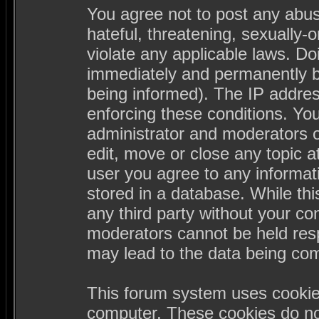
You agree not to post any abus
hateful, threatening, sexually-
violate any applicable laws. D
immediately and permanently b
being informed). The IP address
enforcing these conditions. Yo
administrator and moderators o
edit, move or close any topic a
user you agree to any informa
stored in a database. While this
any third party without your c
moderators cannot be held resp
may lead to the data being co
This forum system uses cookies
computer. These cookies do not