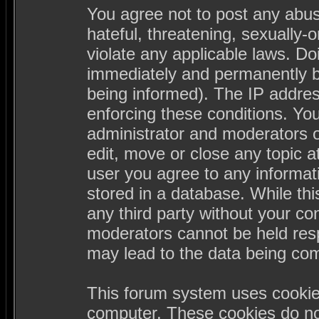
You agree not to post any abus
hateful, threatening, sexually-
violate any applicable laws. D
immediately and permanently b
being informed). The IP address
enforcing these conditions. Yo
administrator and moderators o
edit, move or close any topic a
user you agree to any informa
stored in a database. While this
any third party without your c
moderators cannot be held resp
may lead to the data being co
This forum system uses cookies
computer. These cookies do not