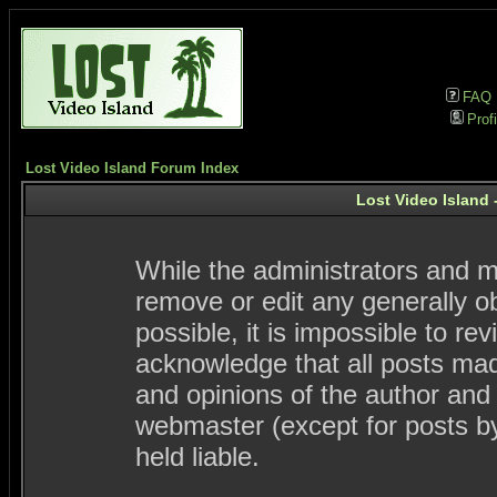
FAQ
Profi
Lost Video Island Forum Index
Lost Video Island 
While the administrators and mo
remove or edit any generally ob
possible, it is impossible to 
acknowledge that all posts ma
and opinions of the author and
webmaster (except for posts by
held liable.