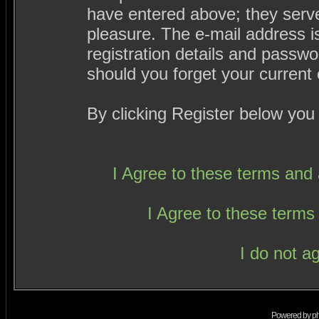
have entered above; they serve
pleasure. The e-mail address i
registration details and passw
should you forget your current 
By clicking Register below you
I Agree to these terms an
I Agree to these term
I do not a
Powered by
p