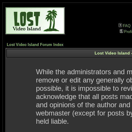
FAQ
Profi
Lost Video Island Forum Index
Lost Video Island 
While the administrators and mo
remove or edit any generally ob
possible, it is impossible to 
acknowledge that all posts ma
and opinions of the author and
webmaster (except for posts by
held liable.