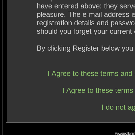
have entered above; they serve
pleasure. The e-mail address i
registration details and passw
should you forget your current 
By clicking Register below you
I Agree to these terms an
I Agree to these term
I do not a
Powered by
p