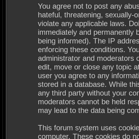
You agree not to post any abus
hateful, threatening, sexually-
violate any applicable laws. D
immediately and permanently b
being informed). The IP address
enforcing these conditions. Yo
administrator and moderators o
edit, move or close any topic a
user you agree to any informa
stored in a database. While this
any third party without your c
moderators cannot be held resp
may lead to the data being co
This forum system uses cookies
computer. These cookies do not