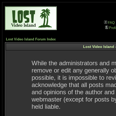
FAQ
Profi
Lost Video Island Forum Index
Lost Video Island 
While the administrators and mo
remove or edit any generally ob
possible, it is impossible to 
acknowledge that all posts ma
and opinions of the author and
webmaster (except for posts by
held liable.