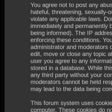
You agree not to post any abus
hateful, threatening, sexually-
violate any applicable laws. D
immediately and permanently b
being informed). The IP address
enforcing these conditions. Yo
administrator and moderators o
edit, move or close any topic a
user you agree to any informa
stored in a database. While this
any third party without your c
moderators cannot be held resp
may lead to the data being co
This forum system uses cookies
computer. These cookies do not