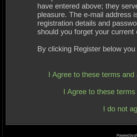
have entered above; they serve
pleasure. The e-mail address i
registration details and passw
should you forget your current 
By clicking Register below you
I Agree to these terms an
I Agree to these term
I do not a
Powered by
p