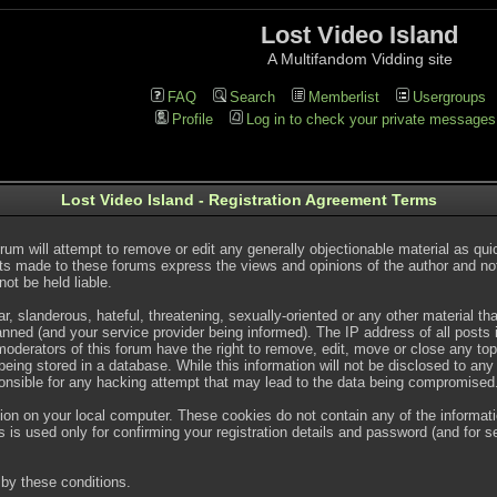
Lost Video Island
A Multifandom Vidding site
FAQ
Search
Memberlist
Usergroups
Profile
Log in to check your private messages
Lost Video Island - Registration Agreement Terms
rum will attempt to remove or edit any generally objectionable material as quic
s made to these forums express the views and opinions of the author and no
ot be held liable.
, slanderous, hateful, threatening, sexually-oriented or any other material t
ned (and your service provider being informed). The IP address of all posts is
oderators of this forum have the right to remove, edit, move or close any topi
ing stored in a database. While this information will not be disclosed to any
onsible for any hacking attempt that may lead to the data being compromised
ion on your local computer. These cookies do not contain any of the informat
 is used only for confirming your registration details and password (and for
by these conditions.