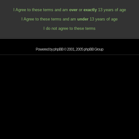
I Agree to these terms and am
over
or
exactly
13 years of age
I Agree to these terms and am
under
13 years of age
I do not agree to these terms
Powered by
phpBB
© 2001, 2005 phpBB Group