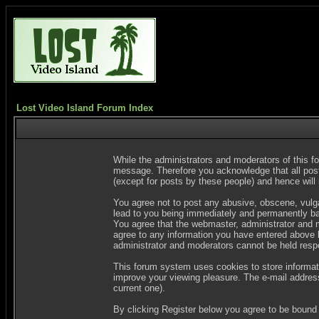
Lost Video Island Forum Index
While the administrators and moderators of this fo
message. Therefore you acknowledge that all post
(except for posts by these people) and hence will n
You agree not to post any abusive, obscene, vulgar
lead to you being immediately and permanently ban
You agree that the webmaster, administrator and m
agree to any information you have entered above be
administrator and moderators cannot be held resp
This forum system uses cookies to store informat
improve your viewing pleasure. The e-mail address
current one).
By clicking Register below you agree to be bound 