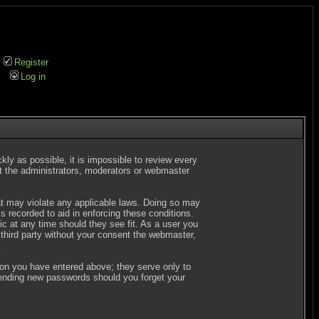
Register
Log in
kly as possible, it is impossible to review every
t the administrators, moderators or webmaster
hat may violate any applicable laws. Doing so may
 recorded to aid in enforcing these conditions.
c at any time should they see fit. As a user you
 third party without your consent the webmaster,
.
ion you have entered above; they serve only to
 sending new passwords should you forget your