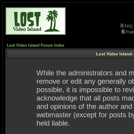
FAQ
Profi
Lost Video Island Forum Index
Lost Video Island 
While the administrators and mo
remove or edit any generally ob
possible, it is impossible to 
acknowledge that all posts ma
and opinions of the author and
webmaster (except for posts by
held liable.