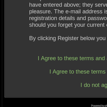
have entered above; they serve
pleasure. The e-mail address i
registration details and passw
should you forget your current 
By clicking Register below you
I Agree to these terms an
I Agree to these term
I do not a
Powered by
p