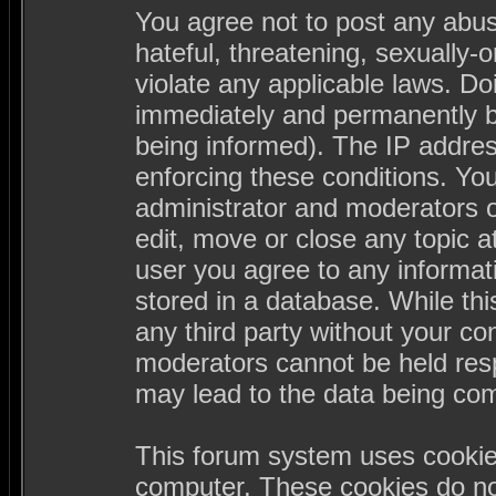
You agree not to post any abus
hateful, threatening, sexually-
violate any applicable laws. D
immediately and permanently b
being informed). The IP address
enforcing these conditions. Yo
administrator and moderators o
edit, move or close any topic a
user you agree to any informa
stored in a database. While this
any third party without your c
moderators cannot be held resp
may lead to the data being co
This forum system uses cookies
computer. These cookies do not