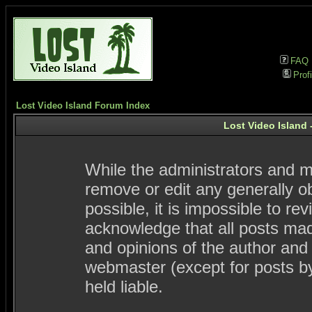
FAQ
Profi
Lost Video Island Forum Index
Lost Video Island 
While the administrators and mo
remove or edit any generally ob
possible, it is impossible to 
acknowledge that all posts ma
and opinions of the author and
webmaster (except for posts by
held liable.