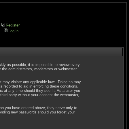
Register
Log in
kly as possible, it is impossible to review every
t the administrators, moderators or webmaster
hat may violate any applicable laws. Doing so may
 recorded to aid in enforcing these conditions.
c at any time should they see fit. As a user you
 third party without your consent the webmaster,
.
ion you have entered above; they serve only to
 sending new passwords should you forget your