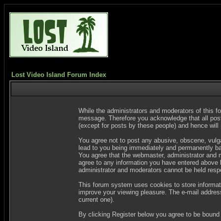
Lost Video Island Forum Index
While the administrators and moderators of this fo
message. Therefore you acknowledge that all post
(except for posts by these people) and hence will n
You agree not to post any abusive, obscene, vulgar
lead to you being immediately and permanently ban
You agree that the webmaster, administrator and m
agree to any information you have entered above be
administrator and moderators cannot be held resp
This forum system uses cookies to store informat
improve your viewing pleasure. The e-mail address
current one).
By clicking Register below you agree to be bound 