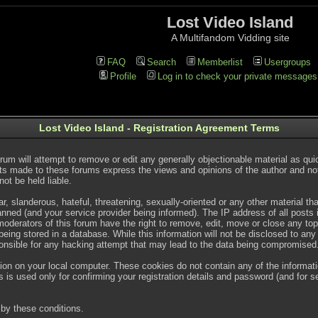
Lost Video Island
A Multifandom Vidding site
FAQ
Search
Memberlist
Usergroups
Profile
Log in to check your private messages
Lost Video Island - Registration Agreement Terms
rum will attempt to remove or edit any generally objectionable material as quic
s made to these forums express the views and opinions of the author and no
ot be held liable.
, slanderous, hateful, threatening, sexually-oriented or any other material t
ned (and your service provider being informed). The IP address of all posts is
oderators of this forum have the right to remove, edit, move or close any topi
ing stored in a database. While this information will not be disclosed to any
onsible for any hacking attempt that may lead to the data being compromised
ion on your local computer. These cookies do not contain any of the informat
 is used only for confirming your registration details and password (and for
by these conditions.