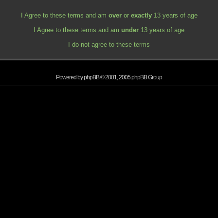
I Agree to these terms and am
over
or
exactly
13 years of age
I Agree to these terms and am
under
13 years of age
I do not agree to these terms
Powered by
phpBB
© 2001, 2005 phpBB Group