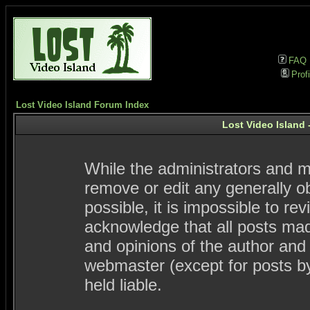
FAQ
Profi
Lost Video Island Forum Index
Lost Video Island 
While the administrators and mo
remove or edit any generally ob
possible, it is impossible to 
acknowledge that all posts ma
and opinions of the author and
webmaster (except for posts by
held liable.