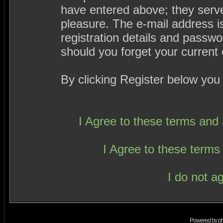
have entered above; they serve
pleasure. The e-mail address i
registration details and passw
should you forget your current 
By clicking Register below you
I Agree to these terms an
I Agree to these term
I do not a
Powered by
p