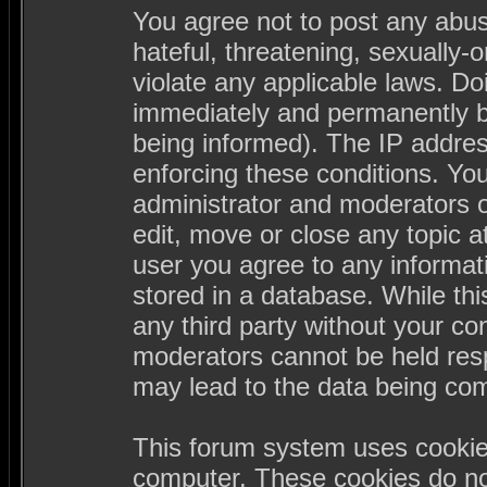
You agree not to post any abus
hateful, threatening, sexually-
violate any applicable laws. D
immediately and permanently b
being informed). The IP address
enforcing these conditions. Yo
administrator and moderators o
edit, move or close any topic a
user you agree to any informa
stored in a database. While this
any third party without your c
moderators cannot be held resp
may lead to the data being co
This forum system uses cookies
computer. These cookies do not