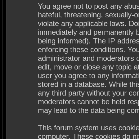
You agree not to post any abus
hateful, threatening, sexually-
violate any applicable laws. D
immediately and permanently b
being informed). The IP address
enforcing these conditions. Yo
administrator and moderators o
edit, move or close any topic a
user you agree to any informa
stored in a database. While this
any third party without your c
moderators cannot be held resp
may lead to the data being co
This forum system uses cookies
computer. These cookies do not