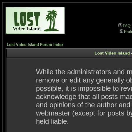
FAQ
Profi
Lost Video Island Forum Index
Lost Video Island 
While the administrators and mo
remove or edit any generally ob
possible, it is impossible to 
acknowledge that all posts ma
and opinions of the author and
webmaster (except for posts by
held liable.