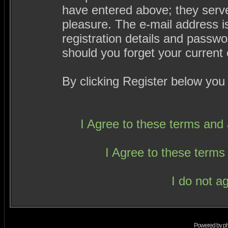
have entered above; they serve
pleasure. The e-mail address i
registration details and passw
should you forget your current 
By clicking Register below you
I Agree to these terms an
I Agree to these term
I do not a
Powered by
p