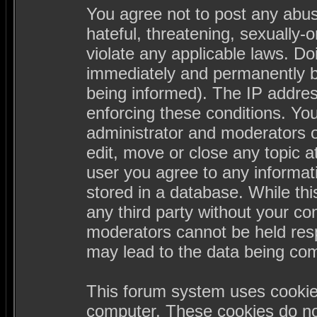
You agree not to post any abus
hateful, threatening, sexually-
violate any applicable laws. D
immediately and permanently b
being informed). The IP address
enforcing these conditions. Yo
administrator and moderators o
edit, move or close any topic a
user you agree to any informa
stored in a database. While this
any third party without your c
moderators cannot be held resp
may lead to the data being co
This forum system uses cookies
computer. These cookies do not