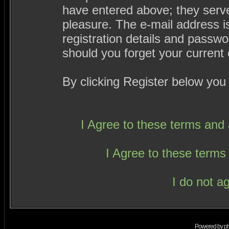
have entered above; they serve
pleasure. The e-mail address i
registration details and passw
should you forget your current 
By clicking Register below you
I Agree to these terms an
I Agree to these term
I do not a
Powered by
p