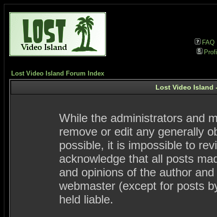
FAQ
Profi
Lost Video Island Forum Index
Lost Video Island 
While the administrators and mo
remove or edit any generally ob
possible, it is impossible to 
acknowledge that all posts ma
and opinions of the author and
webmaster (except for posts by
held liable.