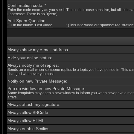
Confirmation code: *
Enter the code exactly as you see it. The code is case sensitive, but all letters 
uppercase. There is no 0(zero).
Anti-Spam Question:
Fill in the blank: "Lost Video ______" (This is to weed out spambot registration
Always show my e-mail address:
Hide your online status:
Always notify me of replies:
Sends an e-mail when someone replies to a topic you have posted in. This ca
changed whenever you post.
Notify on new Private Message:
Pop up window on new Private Message:
Some templates may open a new window to inform you when new private me
arrive.
Always attach my signature:
Always allow BBCode:
Always allow HTML:
Always enable Smilies: