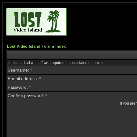
Lost Video Island Forum Index
Items marked with a * are required unless stated otherwise.
Username: *
E-mail address: *
Password: *
Confirm password: *
If you are