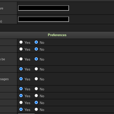
are
s)
Preferences
Yes
No
Yes
No
Yes
No
n be
Yes
No
Yes
No
ssages
Yes
No
Yes
No
Yes
No
Yes
No