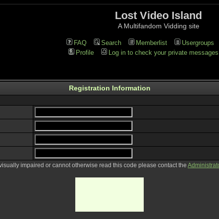
Lost Video Island
A Multifandom Vidding site
FAQ
Search
Memberlist
Usergroups
Profile
Log in to check your private messages
Registration Information
 visually impaired or cannot otherwise read this code please contact the
Administrat