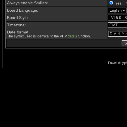
Always enable Smilies:
Yes
Board Language:
Board Style:
Timezone:
Date format:
The syntax used is identical to the PHP
date()
function.
Powered by
p