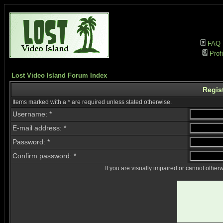
FAQ
Profi
Lost Video Island Forum Index
Regis
Items marked with a * are required unless stated otherwise.
Username: *
E-mail address: *
Password: *
Confirm password: *
If you are visually impaired or cannot other