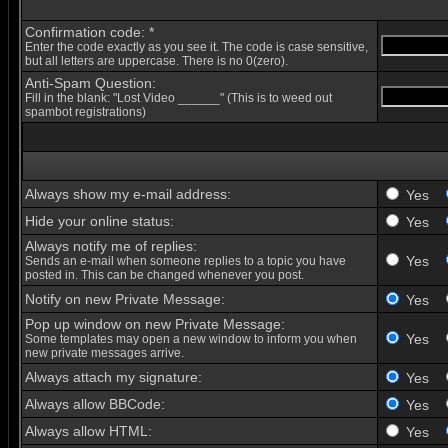
Confirmation code: *
Enter the code exactly as you see it. The code is case sensitive,
but all letters are uppercase. There is no 0(zero).
Anti-Spam Question:
Fill in the blank: "Lost Video ______" (This is to weed out
spambot registrations)
Always show my e-mail address:
Yes
Hide your online status:
Yes
Always notify me of replies:
Yes
Sends an e-mail when someone replies to a topic you have
posted in. This can be changed whenever you post.
Notify on new Private Message:
Yes
Pop up window on new Private Message:
Yes
Some templates may open a new window to inform you when
new private messages arrive.
Always attach my signature:
Yes
Always allow BBCode:
Yes
Always allow HTML:
Yes