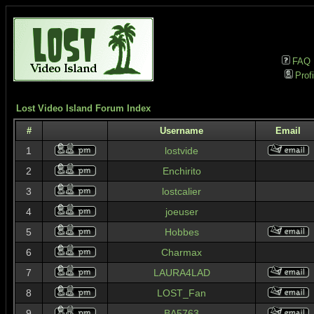
FAQ
Profi
Lost Video Island Forum Index
#
Username
Email
1
lostvide
2
Enchirito
3
lostcalier
4
joeuser
5
Hobbes
6
Charmax
7
LAURA4LAD
8
LOST_Fan
9
BA5763