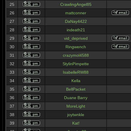
25
CrawlingAngel85
26
mattconner
27
DaNay4422
28
indeath21
29
vid_deprived
30
Ringwench
31
crazymol4588
32
StylinPimpette
33
IsabelleRW88
34
Kella
35
BellPacket
36
Duane Barry
37
MoreLight
38
joytwnkle
39
Kat!