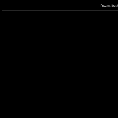
Powered by
p