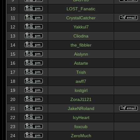
10
LOST_Fanatic
11
CrystalCatcher
12
Yakkul7
13
Cliodna
14
the_fibbler
15
Aislynn
16
Astarte
17
Trish
18
awff7
19
lostgirl
20
ZoraJ1121
21
JakeNRoland
22
IcyHeart
23
foxcub
24
ZeroMuch