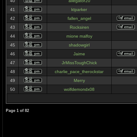
40
allegator20
41
ktparker
42
fallen_angel
43
Rocksiren
44
mione malfoy
45
shadowgirl
46
Jaime
47
JrMissToughChick
48
charlie_pace_therockstar
49
Merry
50
wolfdemondx08
Page
1
of
82