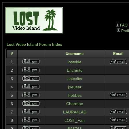
FAQ
Profi
Lost Video Island Forum Index
#
Username
Email
1
lostvide
2
Enchirito
3
lostcalier
4
joeuser
5
Hobbes
6
Charmax
7
LAURA4LAD
8
LOST_Fan
9
BA5763