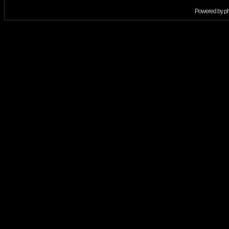
Powered by
p