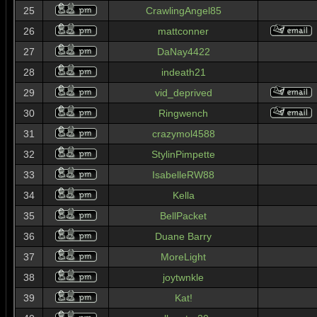
25
CrawlingAngel85
26
mattconner
27
DaNay4422
28
indeath21
29
vid_deprived
30
Ringwench
31
crazymol4588
32
StylinPimpette
33
IsabelleRW88
34
Kella
35
BellPacket
36
Duane Barry
37
MoreLight
38
joytwnkle
39
Kat!