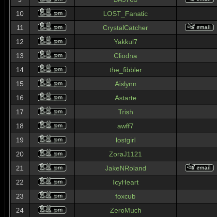
10
LOST_Fanatic
11
CrystalCatcher
12
Yakkul7
13
Cliodna
14
the_fibbler
15
Aislynn
16
Astarte
17
Trish
18
awff7
19
lostgirl
20
ZoraJ1121
21
JakeNRoland
22
IcyHeart
23
foxcub
24
ZeroMuch