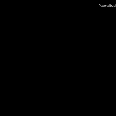
Powered by
p