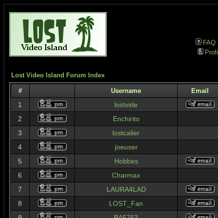
FAQ
Profi
Lost Video Island Forum Index
#
Username
Email
1
lostvide
2
Enchirito
3
lostcalier
4
joeuser
5
Hobbes
6
Charmax
7
LAURA4LAD
8
LOST_Fan
9
BA5763