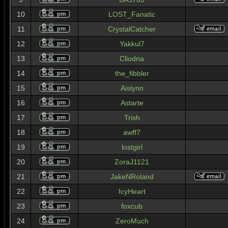
10
LOST_Fanatic
11
CrystalCatcher
12
Yakkul7
13
Cliodna
14
the_fibbler
15
Aislynn
16
Astarte
17
Trish
18
awff7
19
lostgirl
20
ZoraJ1121
21
JakeNRoland
22
IcyHeart
23
foxcub
24
ZeroMuch