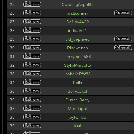
25
CrawlingAngel85
26
mattconner
27
DaNay4422
28
indeath21
29
vid_deprived
30
Ringwench
31
crazymol4588
32
StylinPimpette
33
IsabelleRW88
34
Kella
35
BellPacket
36
Duane Barry
37
MoreLight
38
joytwnkle
39
Kat!