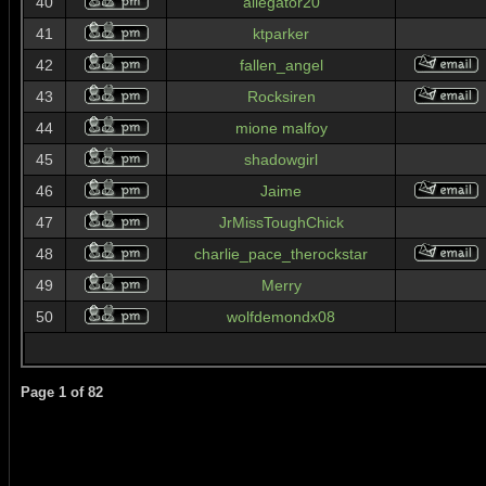
40
allegator20
41
ktparker
42
fallen_angel
43
Rocksiren
44
mione malfoy
45
shadowgirl
46
Jaime
47
JrMissToughChick
48
charlie_pace_therockstar
49
Merry
50
wolfdemondx08
Page
1
of
82