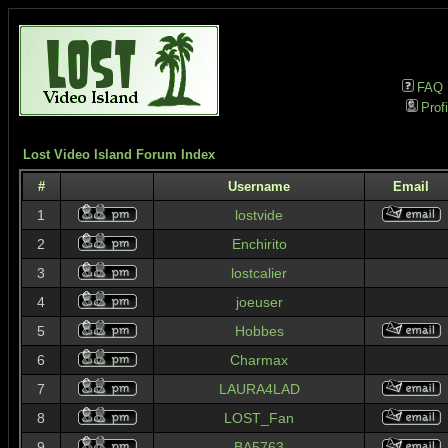
FAQ
Profi
Lost Video Island Forum Index
#
Username
Email
1
lostvide
2
Enchirito
3
lostcalier
4
joeuser
5
Hobbes
6
Charmax
7
LAURA4LAD
8
LOST_Fan
9
BA5763