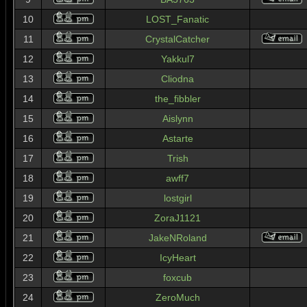
10
LOST_Fanatic
11
CrystalCatcher
12
Yakkul7
13
Cliodna
14
the_fibbler
15
Aislynn
16
Astarte
17
Trish
18
awff7
19
lostgirl
20
ZoraJ1121
21
JakeNRoland
22
IcyHeart
23
foxcub
24
ZeroMuch