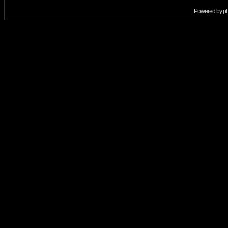
Powered by
p