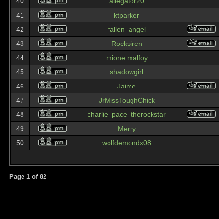
40
allegator20
41
ktparker
42
fallen_angel
43
Rocksiren
44
mione malfoy
45
shadowgirl
46
Jaime
47
JrMissToughChick
48
charlie_pace_therockstar
49
Merry
50
wolfdemondx08
Page
1
of
82