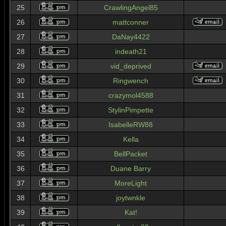
25
CrawlingAngel85
26
mattconner
27
DaNay4422
28
indeath21
29
vid_deprived
30
Ringwench
31
crazymol4588
32
StylinPimpette
33
IsabelleRW88
34
Kella
35
BellPacket
36
Duane Barry
37
MoreLight
38
joytwnkle
39
Kat!