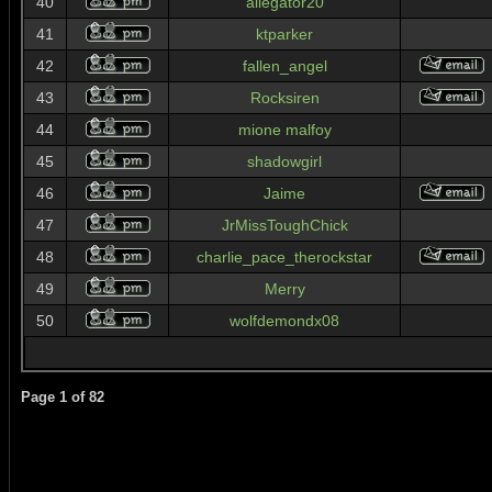
40
allegator20
41
ktparker
42
fallen_angel
43
Rocksiren
44
mione malfoy
45
shadowgirl
46
Jaime
47
JrMissToughChick
48
charlie_pace_therockstar
49
Merry
50
wolfdemondx08
Page
1
of
82