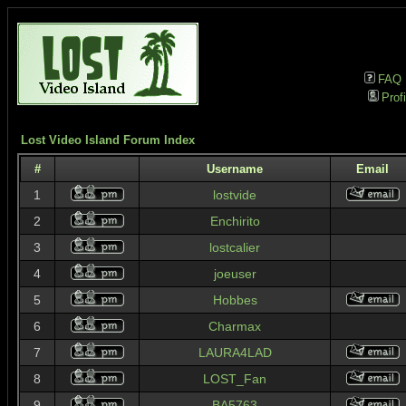
FAQ
Profi
Lost Video Island Forum Index
#
Username
Email
1
lostvide
2
Enchirito
3
lostcalier
4
joeuser
5
Hobbes
6
Charmax
7
LAURA4LAD
8
LOST_Fan
9
BA5763