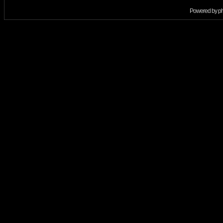
Powered by
p