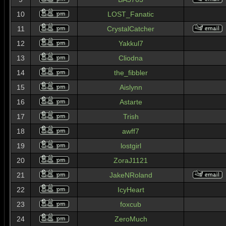
10
LOST_Fanatic
11
CrystalCatcher
12
Yakkul7
13
Cliodna
14
the_fibbler
15
Aislynn
16
Astarte
17
Trish
18
awff7
19
lostgirl
20
ZoraJ1121
21
JakeNRoland
22
IcyHeart
23
foxcub
24
ZeroMuch