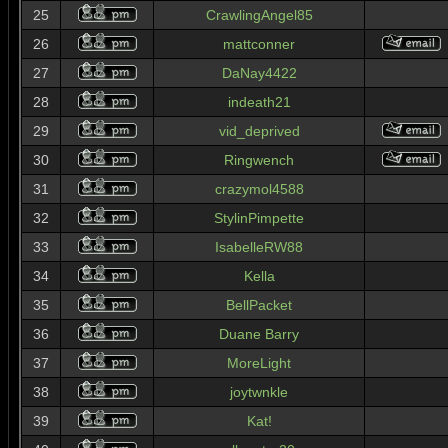
25
CrawlingAngel85
26
mattconner
27
DaNay4422
28
indeath21
29
vid_deprived
30
Ringwench
31
crazymol4588
32
StylinPimpette
33
IsabelleRW88
34
Kella
35
BellPacket
36
Duane Barry
37
MoreLight
38
joytwnkle
39
Kat!