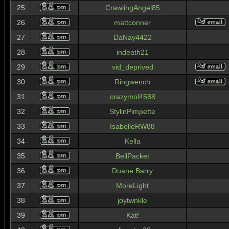
25
CrawlingAngel85
26
mattconner
27
DaNay4422
28
indeath21
29
vid_deprived
30
Ringwench
31
crazymol4588
32
StylinPimpette
33
IsabelleRW88
34
Kella
35
BellPacket
36
Duane Barry
37
MoreLight
38
joytwnkle
39
Kat!