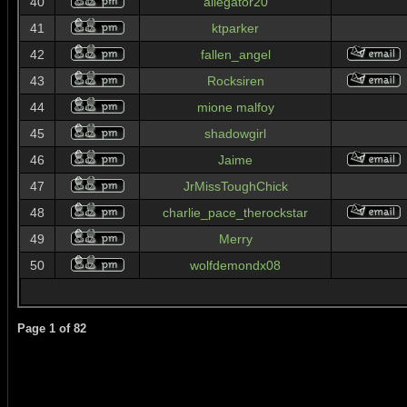
40
allegator20
41
ktparker
42
fallen_angel
43
Rocksiren
44
mione malfoy
45
shadowgirl
46
Jaime
47
JrMissToughChick
48
charlie_pace_therockstar
49
Merry
50
wolfdemondx08
Page
1
of
82