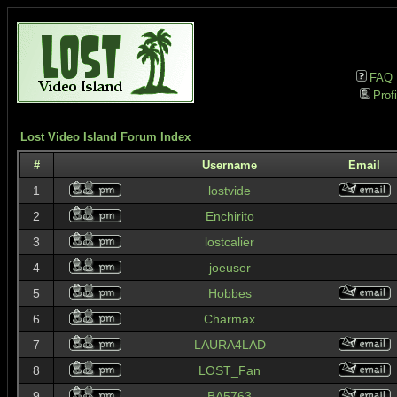
FAQ
Profi
Lost Video Island Forum Index
#
Username
Email
1
lostvide
2
Enchirito
3
lostcalier
4
joeuser
5
Hobbes
6
Charmax
7
LAURA4LAD
8
LOST_Fan
9
BA5763