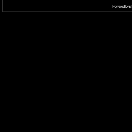
Powered by
p