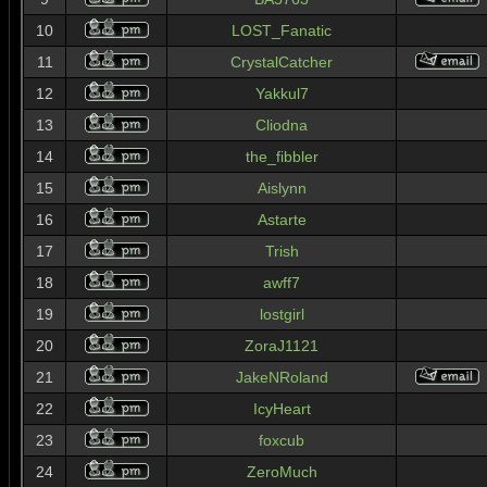
10
LOST_Fanatic
11
CrystalCatcher
12
Yakkul7
13
Cliodna
14
the_fibbler
15
Aislynn
16
Astarte
17
Trish
18
awff7
19
lostgirl
20
ZoraJ1121
21
JakeNRoland
22
IcyHeart
23
foxcub
24
ZeroMuch