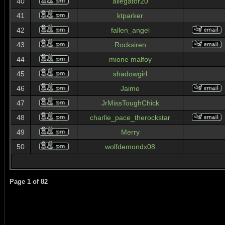
40
allegator20
41
ktparker
42
fallen_angel
43
Rocksiren
44
mione malfoy
45
shadowgirl
46
Jaime
47
JrMissToughChick
48
charlie_pace_therockstar
49
Merry
50
wolfdemondx08
Page
1
of
82