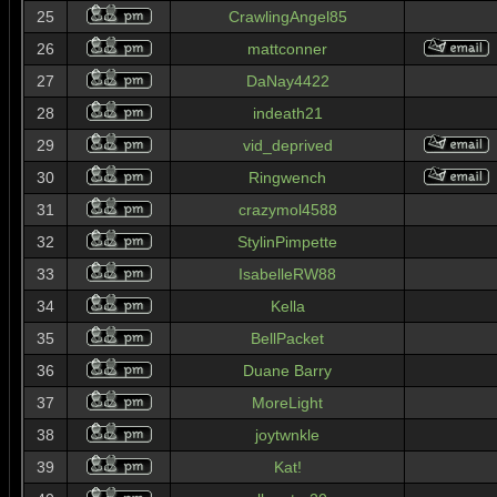
25
CrawlingAngel85
26
mattconner
27
DaNay4422
28
indeath21
29
vid_deprived
30
Ringwench
31
crazymol4588
32
StylinPimpette
33
IsabelleRW88
34
Kella
35
BellPacket
36
Duane Barry
37
MoreLight
38
joytwnkle
39
Kat!