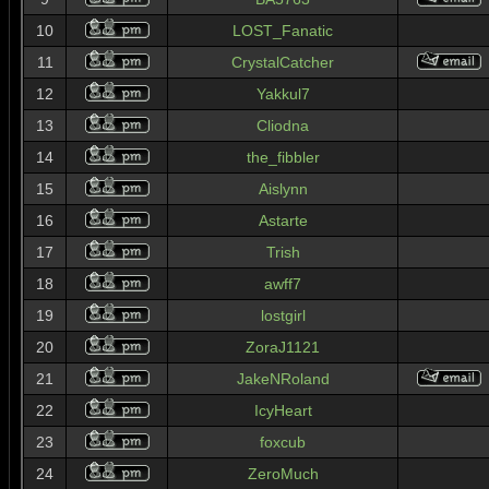
10
LOST_Fanatic
11
CrystalCatcher
12
Yakkul7
13
Cliodna
14
the_fibbler
15
Aislynn
16
Astarte
17
Trish
18
awff7
19
lostgirl
20
ZoraJ1121
21
JakeNRoland
22
IcyHeart
23
foxcub
24
ZeroMuch