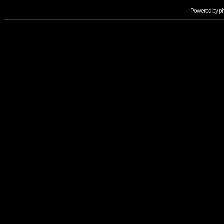
Powered by
p