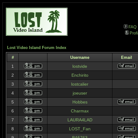
FAQ
Profi
Lost Video Island Forum Index
#
Username
Email
1
lostvide
2
Enchirito
3
lostcalier
4
joeuser
5
Hobbes
6
Charmax
7
LAURA4LAD
8
LOST_Fan
9
BA5763