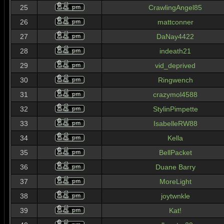
25
CrawlingAngel85
26
mattconner
27
DaNay4422
28
indeath21
29
vid_deprived
30
Ringwench
31
crazymol4588
32
StylinPimpette
33
IsabelleRW88
34
Kella
35
BellPacket
36
Duane Barry
37
MoreLight
38
joytwnkle
39
Kat!