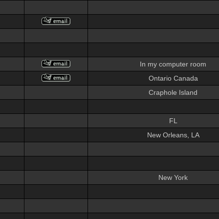
In my computer room
Ontario Canada
Craphole Island
FL
New Orleans, LA
New York