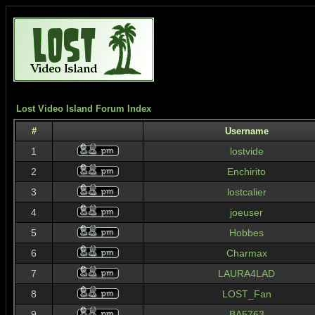
Lost Video Island Forum Index
#
Username
1
lostvide
2
Enchirito
3
lostcalier
4
joeuser
5
Hobbes
6
Charmax
7
LAURA4LAD
8
LOST_Fan
9
BA5763