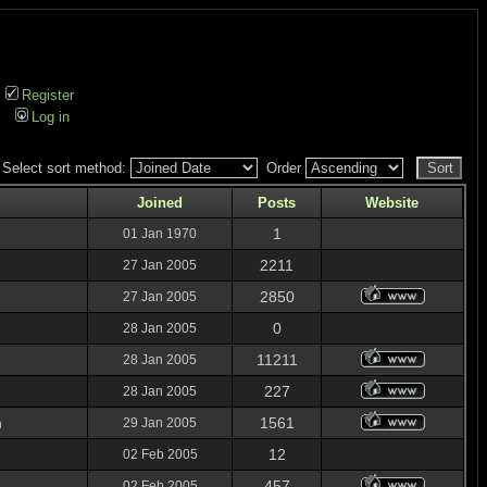
Register
Log in
Select sort method:
Order
Joined
Posts
Website
1
01 Jan 1970
2211
27 Jan 2005
2850
27 Jan 2005
0
28 Jan 2005
11211
28 Jan 2005
227
28 Jan 2005
n
1561
29 Jan 2005
12
02 Feb 2005
457
02 Feb 2005