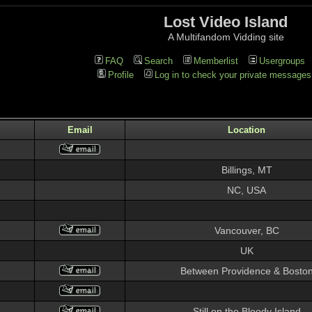
Lost Video Island
A Multifandom Vidding site
FAQ
Search
Memberlist
Usergroups
Profile
Log in to check your private messages
Email
Location
Billings, MT
NC, USA
Vancouver, BC
UK
Between Providence & Bosto
Still on the Bloody Island