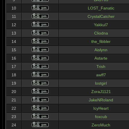
10
LOST_Fanatic
11
CrystalCatcher
12
Yakkul7
13
Cliodna
14
the_fibbler
15
Aislynn
16
Astarte
17
Trish
18
awff7
19
lostgirl
20
ZoraJ1121
21
JakeNRoland
22
IcyHeart
23
foxcub
24
ZeroMuch