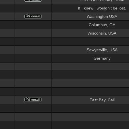
If I knew I wouldn't be lost.
Washington USA
Columbus, OH
Wisconsin, USA
Sawyerville, USA
Germany
East Bay, Cali