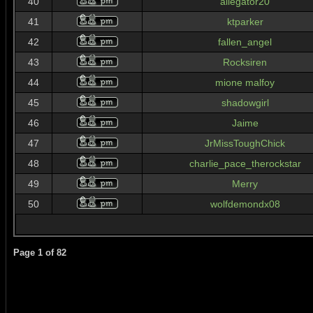
40
allegator20
41
ktparker
42
fallen_angel
43
Rocksiren
44
mione malfoy
45
shadowgirl
46
Jaime
47
JrMissToughChick
48
charlie_pace_therockstar
49
Merry
50
wolfdemondx08
Page
1
of
82