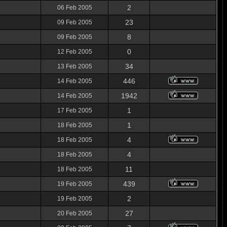
2
06 Feb 2005
23
09 Feb 2005
8
09 Feb 2005
0
12 Feb 2005
34
13 Feb 2005
446
14 Feb 2005
1942
14 Feb 2005
1
17 Feb 2005
1
18 Feb 2005
4
18 Feb 2005
4
18 Feb 2005
11
18 Feb 2005
439
19 Feb 2005
2
19 Feb 2005
27
20 Feb 2005