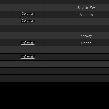
Seattle, WA
Australia
Norway
Florida