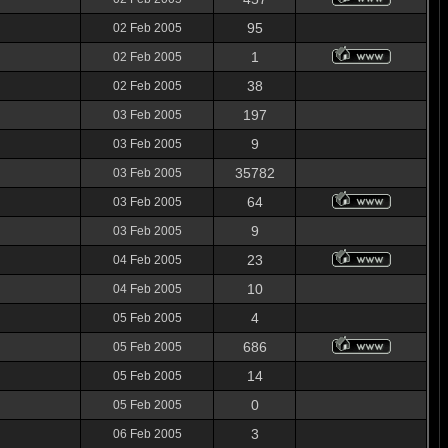
95
02 Feb 2005
1
02 Feb 2005
38
02 Feb 2005
197
03 Feb 2005
9
03 Feb 2005
35782
03 Feb 2005
64
03 Feb 2005
9
03 Feb 2005
23
04 Feb 2005
10
04 Feb 2005
4
05 Feb 2005
686
05 Feb 2005
14
05 Feb 2005
0
05 Feb 2005
3
06 Feb 2005