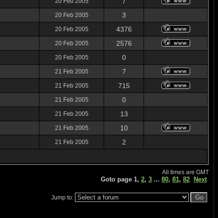
7
20 Feb 2005
3
20 Feb 2005
4376
20 Feb 2005
2576
20 Feb 2005
0
20 Feb 2005
7
21 Feb 2005
715
21 Feb 2005
0
21 Feb 2005
13
21 Feb 2005
10
21 Feb 2005
2
21 Feb 2005
All times are GMT
Goto page
1
,
2
,
3
...
80
,
81
,
82
Next
Jump to: