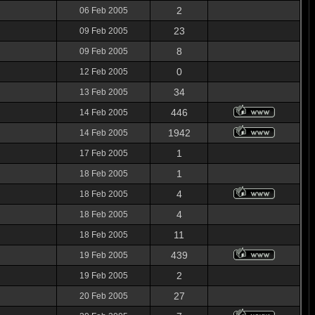
2
06 Feb 2005
23
09 Feb 2005
8
09 Feb 2005
0
12 Feb 2005
34
13 Feb 2005
446
14 Feb 2005
1942
14 Feb 2005
1
17 Feb 2005
1
18 Feb 2005
4
18 Feb 2005
4
18 Feb 2005
11
18 Feb 2005
439
19 Feb 2005
2
19 Feb 2005
27
20 Feb 2005