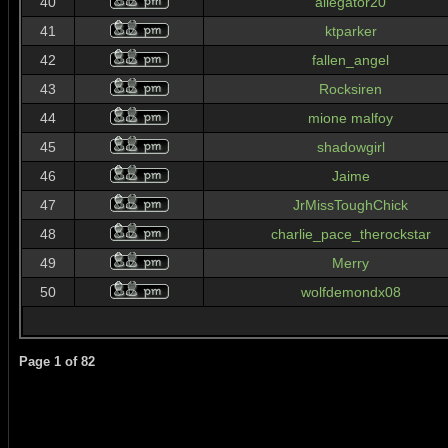
40
allegator20
41
ktparker
42
fallen_angel
43
Rocksiren
44
mione malfoy
45
shadowgirl
46
Jaime
47
JrMissToughChick
48
charlie_pace_therockstar
49
Merry
50
wolfdemondx08
Page
1
of
82