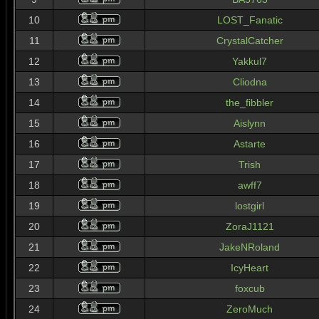
10
LOST_Fanatic
11
CrystalCatcher
12
Yakkul7
13
Cliodna
14
the_fibbler
15
Aislynn
16
Astarte
17
Trish
18
awff7
19
lostgirl
20
ZoraJ1121
21
JakeNRoland
22
IcyHeart
23
foxcub
24
ZeroMuch