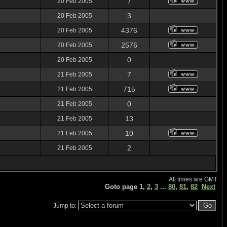
7
20 Feb 2005
3
20 Feb 2005
4376
20 Feb 2005
2576
20 Feb 2005
0
20 Feb 2005
7
21 Feb 2005
715
21 Feb 2005
0
21 Feb 2005
13
21 Feb 2005
10
21 Feb 2005
2
21 Feb 2005
All times are GMT
Goto page
1
,
2
,
3
...
80
,
81
,
82
Next
Jump to: