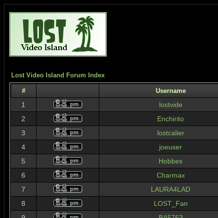
Lost Video Island Forum Index
#
Username
1
lostvide
2
Enchirito
3
lostcalier
4
joeuser
5
Hobbes
6
Charmax
7
LAURA4LAD
8
LOST_Fan
9
BA5763