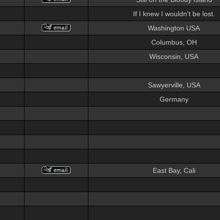
If I knew I wouldn't be lost.
Washington USA
Columbus, OH
Wisconsin, USA
Sawyerville, USA
Germany
East Bay, Cali