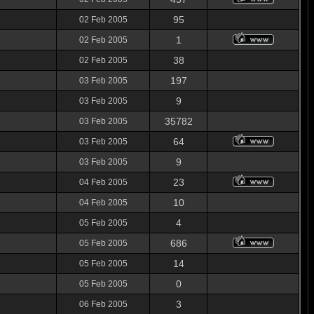
95
02 Feb 2005
1
02 Feb 2005
38
02 Feb 2005
197
03 Feb 2005
9
03 Feb 2005
35782
03 Feb 2005
64
03 Feb 2005
9
03 Feb 2005
23
04 Feb 2005
10
04 Feb 2005
4
05 Feb 2005
686
05 Feb 2005
14
05 Feb 2005
0
05 Feb 2005
3
06 Feb 2005