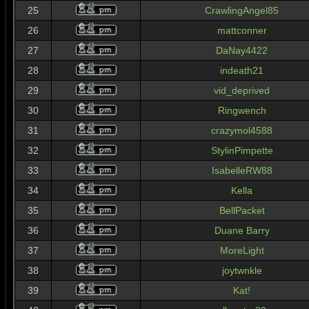
25
CrawlingAngel85
26
mattconner
27
DaNay4422
28
indeath21
29
vid_deprived
30
Ringwench
31
crazymol4588
32
StylinPimpette
33
IsabelleRW88
34
Kella
35
BellPacket
36
Duane Barry
37
MoreLight
38
joytwnkle
39
Kat!