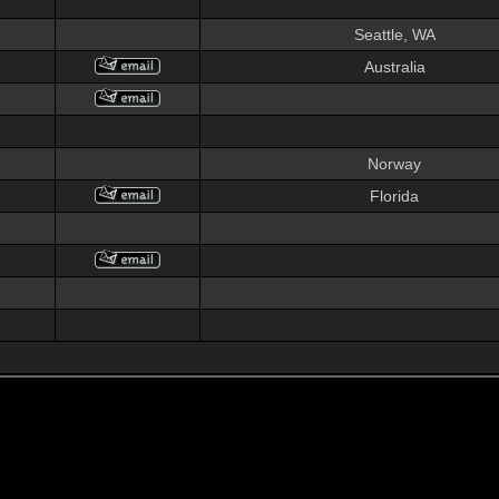
Seattle, WA
Australia
Norway
Florida