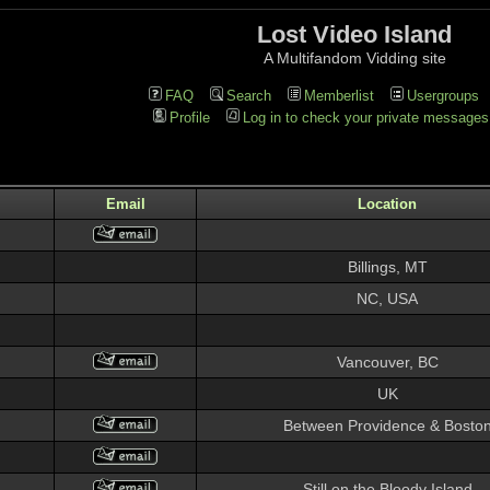
Lost Video Island
A Multifandom Vidding site
FAQ
Search
Memberlist
Usergroups
Profile
Log in to check your private messages
Email
Location
Billings, MT
NC, USA
Vancouver, BC
UK
Between Providence & Bosto
Still on the Bloody Island