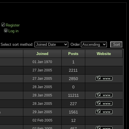
Register
Log in
Select sort method:
Order
Joined
Posts
Website
1
01 Jan 1970
2211
27 Jan 2005
2850
27 Jan 2005
0
28 Jan 2005
11211
28 Jan 2005
227
28 Jan 2005
n
1561
29 Jan 2005
12
02 Feb 2005
457
02 Feb 2005