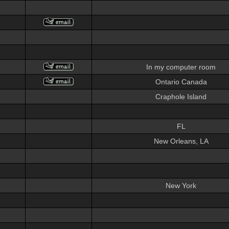
In my computer room
Ontario Canada
Craphole Island
FL
New Orleans, LA
New York